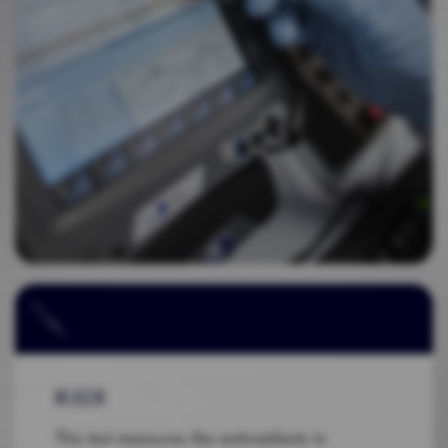
RULER
This test measures the antioxidants in