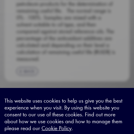
petroleum products for the determination of
remaining useful life. The normal range is
0% - 100%. Samples are mixed with a
solvent suitable to oil type, and then
compared against stored reference oils. The
percentage of the antioxidant additives are
calculated and depending on their level a
calculation of remaining useful life (RULER) is
measured.
BACK
This website uses cookies to help us give you the best
experience when you visit. By using this website you
Sitemap
|
Privacy Legal
|
Terms and Conditions
|
Contact us
consent to our use of these cookies. Find out more
about how we use cookies and how to manage them
please read our
Cookie Policy
.
X - (formerly known as Twitter
https://www.linkedin.com/c
https://www.youtube.com