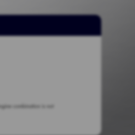
engine combination is not