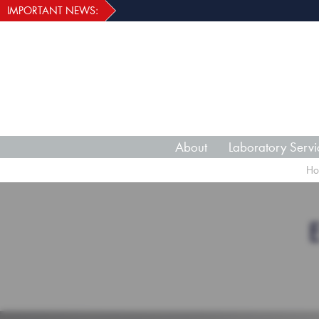
IMPORTANT NEWS:
About
Laboratory Servi
Ho