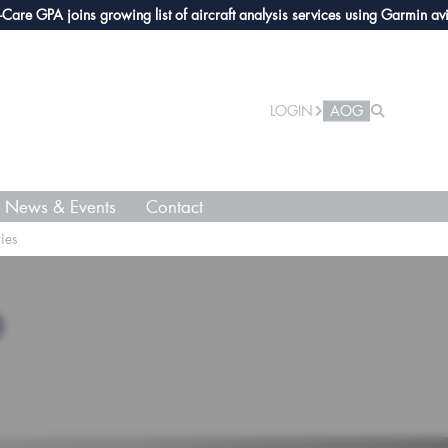
e GPA joins growing list of aircraft analysis services using Garmin avionic
LOGIN
AOG
News & Events
Contact
ies
O