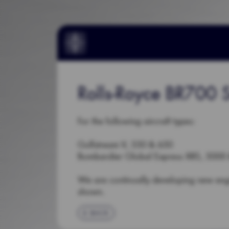
Rolls-Royce BR700 S
For the following aircraft types:
Gulfstream V, 550 & 650
Bombardier Global Express XRS, 5000
We are continually developing new en
shown.
BACK