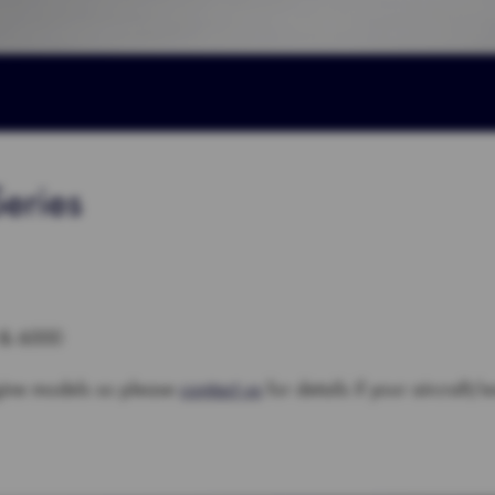
eries
 & 6000
gine models so please
contact us
for details if your aircraft/