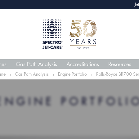
webECHO LOG IN
Jet-Car
ces
Gas Path Analysis
Accreditations
Resources
me
Gas Path Analysis
Engine Portfolio
Rolls-Royce BR700 Ser
ENGINE PORTFOLI