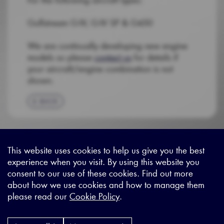
Gulfstream G-IV, G-IV SP & G450
We are continually developing new engine
models so please
contact us
for details if
your aircraft/engine combination is not
shown.
BACK
This website uses cookies to help us give you the best
experience when you visit. By using this website you
Sitemap
|
Privacy Legal
|
Terms and Conditions
|
Contact us
consent to our use of these cookies. Find out more
about how we use cookies and how to manage them
please read our
Cookie Policy
.
X - (formerly known as Twitter
https://www.linkedin.com/c
https://www.youtube.com