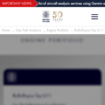
webECHO LOG IN
t-Care GPA joins growing list of aircraft analysis services using Garmin av
IMPORTANT NEWS:
Home
Gas Path Analysis
Engine Portfolio
Rolls-Royce Tay 611
ENGINE PORTFOLIO
Rolls-Royce Tay 611
For the following aircraft types: