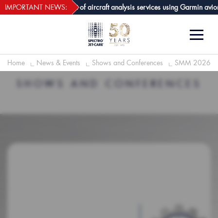
webECHO LOG IN
e GPA joins growing list of aircraft analysis services using Garmin avioni
IMPORTANT NEWS:
Home
News & Events
Shows and Conferences
SMM 2026
SHOWS AND CONFERENCES