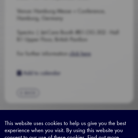
Venue: Hamburg Messe + Conference,
Hamburg, Germany
Spectro | Jet-Care Booth #B1.OG.302 - Hall
B1 Upper Floor, British Pavilion
For further information
click here
Add to calendar
BACK
This website uses cookies to help us give you the best
experience when you visit. By using this website you
Sitemap
|
Privacy Legal
|
Terms and Conditions
|
Contact us
consent to our use of these cookies. Find out more