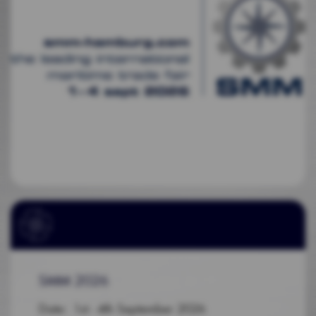
SMM 2026
Date: 1st - 4th September 2026