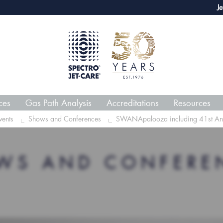
webECHO LOG IN
Jet-Care 
ces
Gas Path Analysis
Accreditations
Resources
ents
Shows and Conferences
SWANApalooza including 41st Annua
WS AND CONFERE