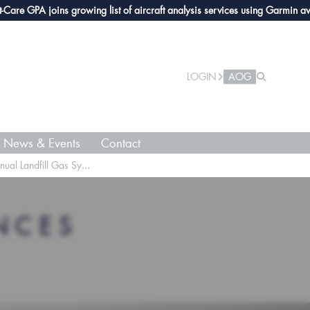
GPA joins growing list of aircraft analysis services using Garmin avionics
LOGIN
AOG
News & Events
Contact
l Landfill Gas Sy...
NCES