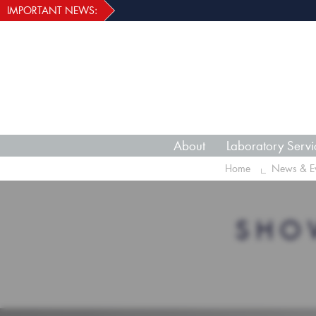
IMPORTANT NEWS:
About
Laboratory Servi
Home
News & Ev
SHO