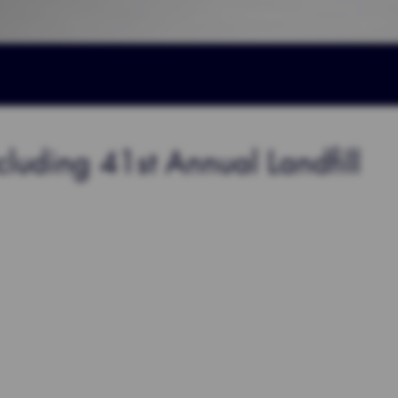
ding 41st Annual Landfill