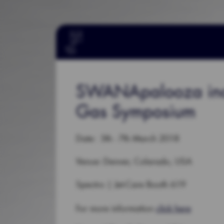
SWANApalooza inclu
Gas Symposium
Date: 5th - 7th March 2018
Venue: Denver, Colarado, USA
Spectro | Jet-Care Booth 619
For more information
click here