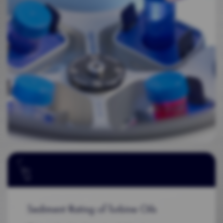
Sediment Rating of Turbine Oils