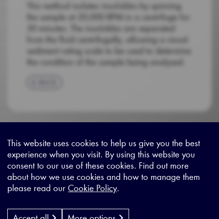
This method isolates insolubles by spinning
the sample at 20,000 RPM in a centrifuge for
30 minutes. The insolubles are separated
from the fluid centrifugally, allowing a visual
sediment rating scale to be used to determine
the condition of the sample being analysed.
BACK
This website uses cookies to help us give you the best
experience when you visit. By using this website you
Sitemap
|
Privacy Legal
|
Terms and Conditions
|
Contact us
consent to our use of these cookies. Find out more
about how we use cookies and how to manage them
please read our
Cookie Policy
.
X - (formerly known as Twitter
https://www.linkedin.com/c
https://www.youtube.com
Designed by
Cyon Agency
| CMS by
Populate
Accept all
More options