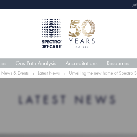
webECHO LOG IN
Jet-Care GPA
ces
Gas Path Analysis
Accreditations
Resources
News & Events
Latest News
Unveiling the new home of Spectro S
LATEST NEWS