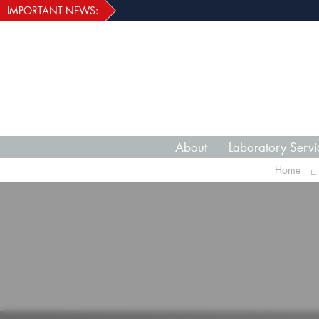
IMPORTANT NEWS:
About
Laboratory Servi
Home