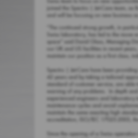
Swiss team to focus on new opportuniti
joined the Spectro | Jet-Care team, a
and will be focusing on new business ac
“The continued strong growth, in particu
Swiss laboratory, has led to the move en
space” said David Glass, Managing Dire
our UK and US facilities in recent years
maintain our position as a first class, 
Spectro | Jet-Care have been providing 
42 years and by taking a tailored appro
standard of customer service, are able t
warning of any problems. In depth and 
experienced engineers and laboratory t
maintenance cycles and avoid unplanned
maintain the same exacting high standa
accreditation, ISO/IEC 17025:2005, th
Since the opening of a Swiss operation 