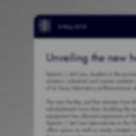
8 May 2018
Unveiling the new h
Spectro | Jet-Care, leaders in the provis
aviation, industrial and marine markets
of its Swiss laboratory at Rinaustrasse
The new facility, just five minutes from
refurbishment more than doubling the si
equipment has allowed expansion of the 
Spectro | Jet-Care laboratories in the
office space as well as newly created c