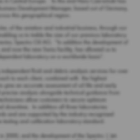
es in Central Europe. To this end Hans Czerwinski has
s Business Development Manager, based out of Germany,
ross this geographical region.
lar, of the aviation and industrial business, through our
abling us to treble the size of our previous laboratory
ctor, Spectro Oil AG. “In addition the development of
, and now the new Swiss facility, has allowed us to
independent laboratory on a worldwide basis”.
independent fluid and debris analysis services for over
ach to each client, combined with the highest
o give an accurate assessment of oil life and early
precise analysis alongside technical guidance from
echnicians allow customers to secure optimum
 downtime. In addition all three laboratories
rds and are supported by the industry recognised
e testing and calibration laboratory standard.
in 2000, and the development of the Spectro | Jet-