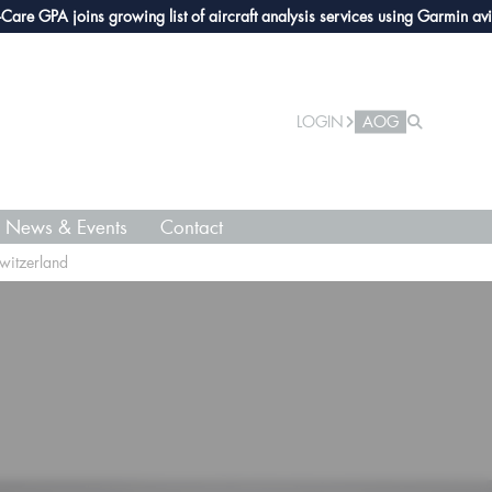
 joins growing list of aircraft analysis services using Garmin avionics
Ta
LOGIN
AOG
News & Events
Contact
witzerland