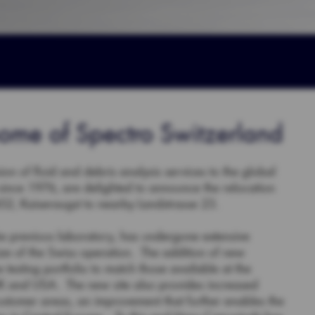
ome of Spectro Switzerland
ion of fluid and debris analysis services to the global
 since 1976, are delighted to announce the relocation
 452, Kaiseraugst to nearby Landstrasse 23.
 the previous laboratory, has undergone extensive
ze of the Swiss operation. The addition of new
testing portfolio to match those available at the
 UK and USA. The new site also provides increased
ustomer areas, an improvement that further enables the