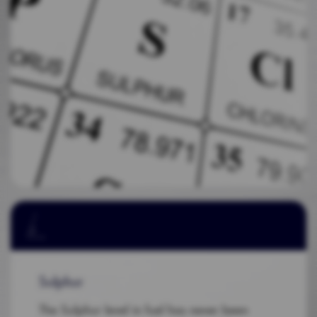
Sulphur
The Sulphur level in fuel has never been