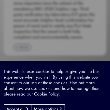
more important since the advent of the
mandatory IMO 2020 Sulphur cap. Third
party verification by laboratory ICP gives the
most accurate Sulphur level confirmation for
peace of mind and to satisfy any Port State
inspection that the vessel is both fully
compliant and environmentally aware.
BACK
This website uses cookies to help us give you the best
experience when you visit. By using this website you
Sitemap
|
Privacy Legal
|
Terms and Conditions
|
Contact us
consent to our use of these cookies. Find out more
about how we use cookies and how to manage them
please read our
Cookie Policy
.
X - (formerly known as Twitter
https://www.linkedin.com/c
https://www.youtube.com
Designed by
Cyon Agency
| CMS by
Populate
Accept all
More options