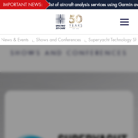
webECHO LOG IN
are GPA joins growing list of aircraft analysis services using Garmin avion
IMPORTANT NEWS:
News & Events
Shows and Conferences
Superyacht Technology 
SHOWS AND CONFERENCES