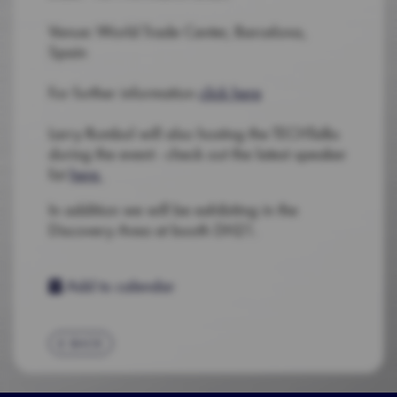
Venue: World Trade Center, Barcelona,
Spain
For further information
click here
Larry Rumbol will also hosting the TECHTalks
during the event - check out the latest speaker
list
here
In addition we will be exhibiting in the
Discovery Area at booth DH21.
Add to calendar
BACK