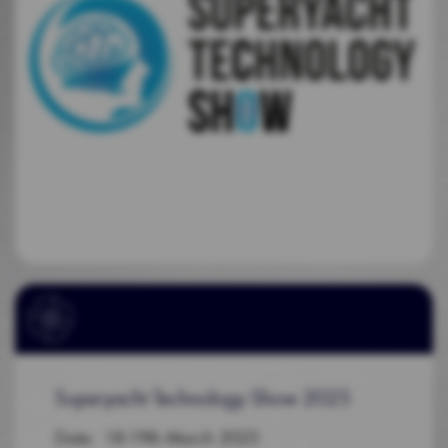
Superyacht Technology Show 2025
Date: 18-19th March 2025