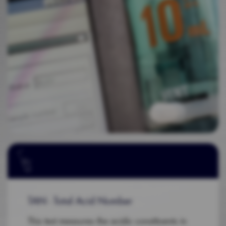
TAN - Total Acid Number
This test measures the acidic constituents in