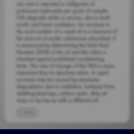
oils and is reported in milligrams of
potassium hydroxide per gram of sample.
Oils degrade while in service, due to both
acidic and basic oxidation. An increase in
the acid number of a used oil is a measure of
the amount of acidic substances absorbed. It
is measured by determining the Total Acid
Number (TAN) of the oil and the value is
checked against published condemning
limits. The rate of change of the TAN is more
important than its absolute value. A rapid
increase may be caused by excessive
degradation due to oxidation, hotspots from
skidding bearings, carbon seals, dirty oil
ways or by top-up with a different oil.
BACK