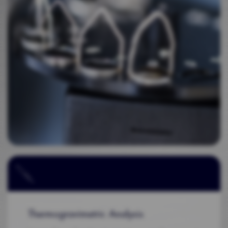
Thermogravimetric Analysis