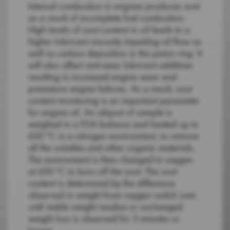
Internal combustion in engines produces soot
as a result of incomplete fuel combustion.
High levels of soot content in oil leads to a
higher lubricant viscosity impeding oil flow as
well as carbon deposition in the piston ring. It
will also affect anti-wear lubricant additives
resulting in increased engine wear and
premature engine failures. As a result, soot
content monitoring is an important parameter
for engine oil. An aliquot of sample is
weighed in a TGA balance and heated up to
650 °C in a nitrogen environment, to remove
all the volatiles and other organic materials.
The environment is then changed to oxygen
at 650 °C to burn off the soot. The soot
content is determined by the difference
observed in weight from oxygen switch over
until stable weight residue or unchanged
weight loss is observed for 5 minutes or
longer.