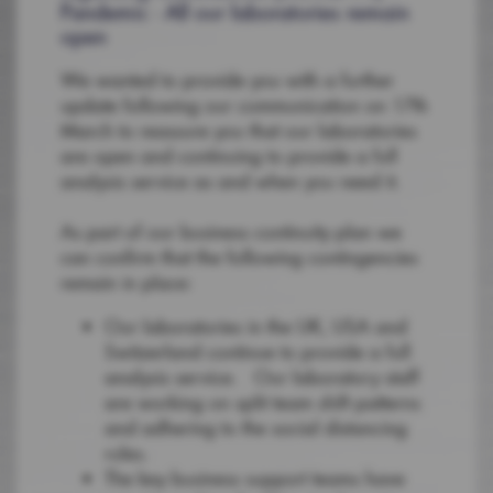
Pandemic - All our laboratories remain
open
We wanted to provide you with a further
update following our communication on 17th
March to reassure you that our laboratories
are open and continuing to provide a full
analysis service as and when you need it.
As part of our business continuity plan we
can confirm that the following contingencies
remain in place:
Our laboratories in the UK, USA and
Switzerland continue to provide a full
analysis service. Our laboratory staff
are working on split team shift patterns
and adhering to the social distancing
rules.
The key business support teams have