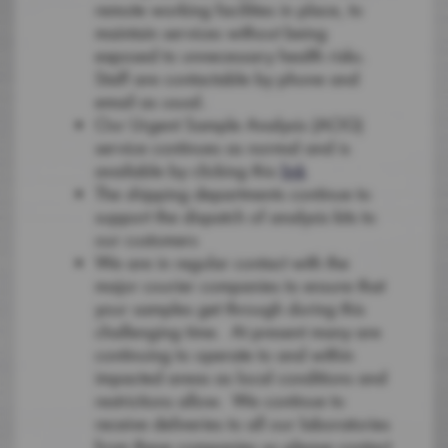
remote working facilities in place, to
maintain services without being
exposed to unnecessary health risks.
Staff are contactable by phone and
email as usual.
Our Urgent Sample Analysis (AOG)
service continues as normal and is
available by clicking this
link
The shipping departments continue to
support the dispatch of analysis kits to
our customers
We are in regular contact with the
major courier companies to ensure that
your samples get through during this
challenging time. At present many are
continuing to operate to and within
impacted areas as local conditions and
restrictions allow. We continue to
receive deliveries to all our laboratories
from these companies so please contact