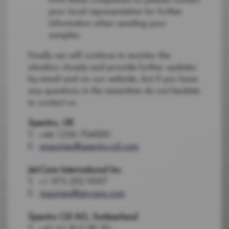
your local representative for further
information when sending your
samples.
Finally we will continue to monitor the
situation closely and provide further updates
by email and on our website, but if you have
any questions in the meantime do not hesitate
to contact us.
Spectro, UK
T: +44 1256 704000
E:
enquiries@spectro-oil.com
Jet-Care International Inc
T: +1 973 292 9597
E:
inquiries@jet-care.com
Spectro Oil AG, Switzerland
T: +41 61 815 90 20