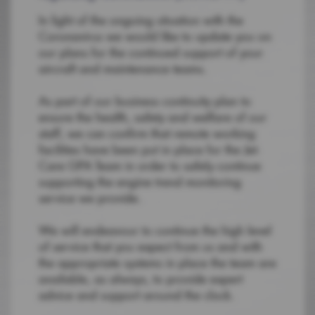
In light of the ongoing situation with the
Coronavirus we would like to update you on
our plans for the continued support of your
aircraft and maintenance teams.
As part of our business continuity plan to
ensure the health, safety and welfare of our
staff, we can confirm that remote working
facilities have been put in place for the Jet-
Care GPA Team in order to safely continue
supporting the engine trend monitoring
service we provide.
We will endeavour to continue the high level
of service that you expect from us and with
the appropriate systems in place the team are
available, as always, to provide expert
advice and support around the clock.