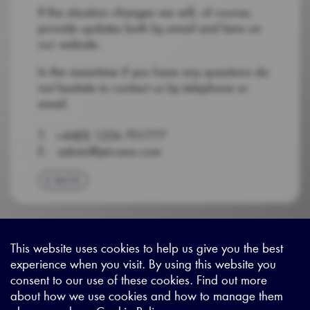
If the situation changes we will, of course,
provide updates both by email and here on
our website.
In the meantime if you have any questions do
not hesitate to contact us by telephone or
email.
T: +44(0) 1256 701777
E: admin@jet-care.com
BACK
This website uses cookies to help us give you the best
experience when you visit. By using this website you
Sitemap
|
Privacy Legal
|
Terms and Conditions
|
Contact us
consent to our use of these cookies. Find out more
about how we use cookies and how to manage them