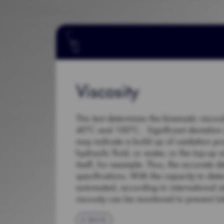
Viscosity
This test determines the kinematic viscos
40°C and 100°C. Significant deviation (+
may indicate a build up of oxidation pr
hydraulic fluid, or water, or the top-up 
itself, for example. Thus, the accurate d
specifications. With the capacity to dete
automated, according to international 
viscosity can be monitored to prevent lub
BACK