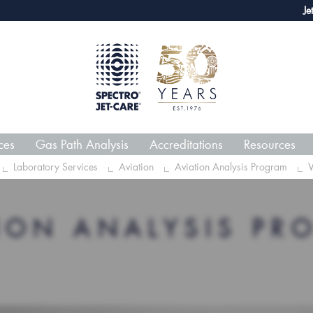
webECHO LOG IN
Jet-Care 
ces
Gas Path Analysis
Accreditations
Resources
Laboratory Services
Aviation
Aviation Analysis Program
V
TION ANALYSIS PR