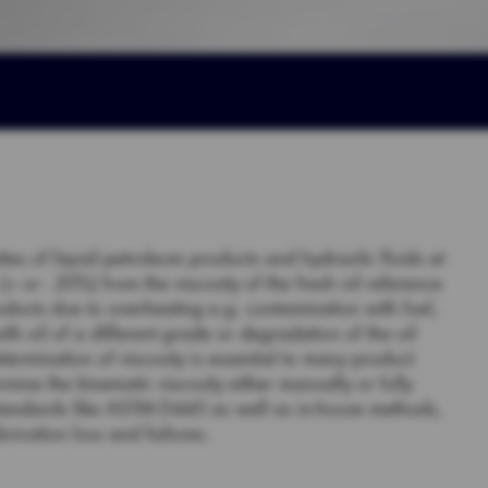
ities of liquid petroleum products and hydraulic fluids at
 or - 20%) from the viscosity of the fresh oil reference
oducts due to overheating e.g. contamination with fuel,
with oil of a different grade or degradation of the oil
etermination of viscosity is essential to many product
rmine the kinematic viscosity either manually or fully
standards like ASTM D445 as well as in-house methods,
rication loss and failures.