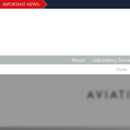
IMPORTANT NEWS:
About
Laboratory Servi
Home
AVIA