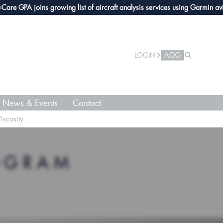
GPA joins growing list of aircraft analysis services using Garmin avionics
LOGIN
AOG
News & Events
Contact
iscosity
OGRAM