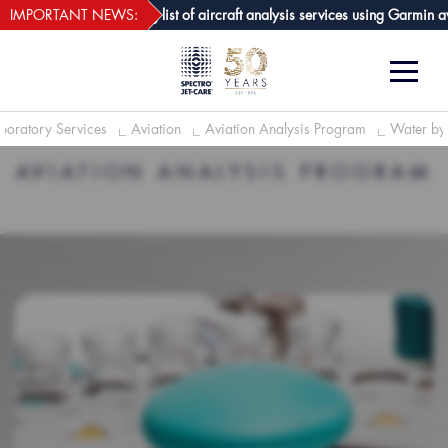
webECHO LOG IN
re GPA joins growing list of aircraft analysis services using Garmin avioni
IMPORTANT NEWS:
boratory Services
Aviation
Aviation Analysis Program
Water by 
AVIATION ANALYSIS PROGRAM