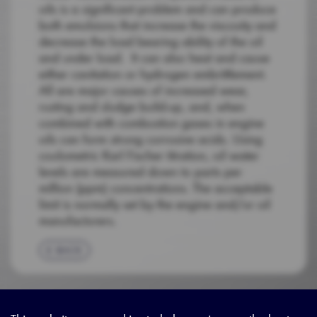
oils is a significant problem and can produce
both emulsions that increase the viscosity and
decrease the load bearing ability of the oil
and under load. It can also heat and cause
either cavitation or hydrogen embrittlement.
All are major causes of increased wear,
rusting and sludge build-up, and, when
combined with combustion gases in engine
oils can form strong corrosive acids. Using
coulometric Karl Fischer titration, oil water
levels are measured down to parts per
million (ppm) concentrations. The acceptable
limit is normally set by the engine and/or oil
manufacturers.
BACK