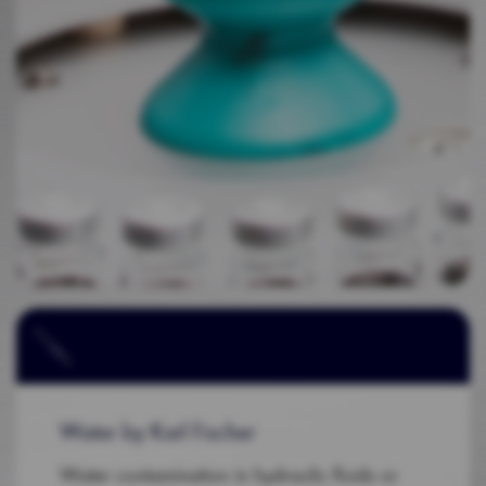
Water by Karl Fischer
Water contamination in hydraulic fluids or