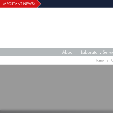
IMPORTANT NEWS:
About
Laboratory Servi
Home
G