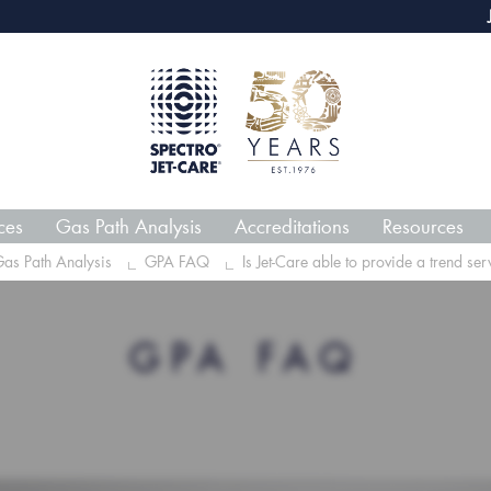
webECHO LOG IN
Jet-Car
ces
Gas Path Analysis
Accreditations
Resources
as Path Analysis
GPA FAQ
Is Jet-Care able to provide a trend serv
GPA FAQ