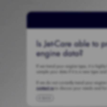
Is Jet-Care able to 
engine data?
If we trend your engine type, it is high
sample your data if it is a new type an
If we do not currently trend your engine
contact us
to discuss your needs and for
BACK