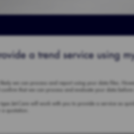
provide a trend service using my
ly likely we can process and report using your data files. How
d confirm that we can process and evaluate your data before
 type Jet-Care will work with you to provide a service as qui
 a quotation.