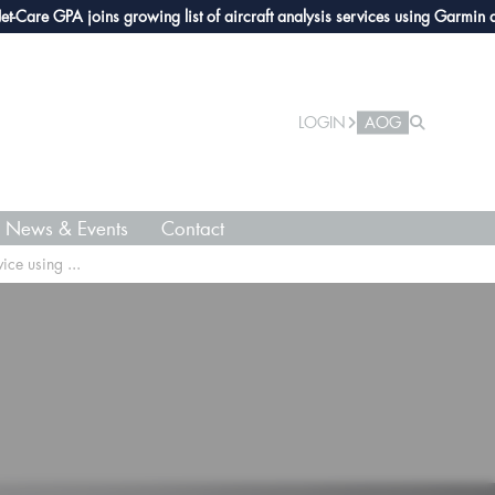
e GPA joins growing list of aircraft analysis services using Garmin avionic
LOGIN
AOG
News & Events
Contact
ice using ...