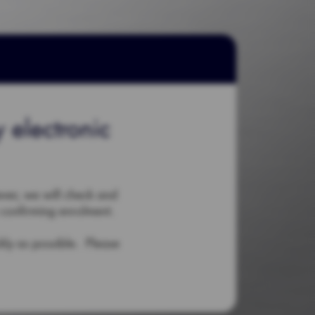
 electronic
ever, we will check and
 confirming enrolment.
ckly as possible. Please