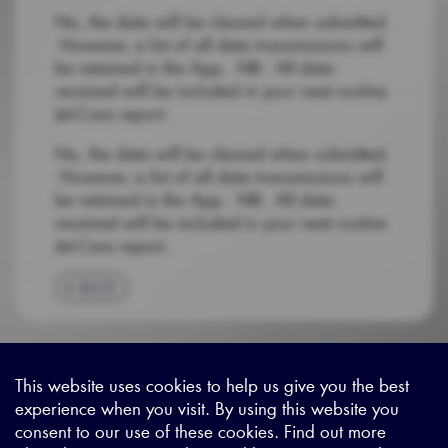
No, the data will be cleared when submitted.
However, a list of all data transmissions will
be retained in the App. NB: All data
received will be included in your next routine
Jet-Care report.
No, the data will be cleared when submitted.
However, a list of all data transmissions will
be retained in the App. NB: All data
received will be included in your next routine
Jet-Care report.
BACK
This website uses cookies to help us give you the best
experience when you visit. By using this website you
Sitemap
|
Privacy Legal
|
Terms and Conditions
|
Contact us
consent to our use of these cookies. Find out more