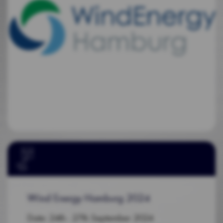
Wind Energy Hamburg 2024
Date: 24th - 27th September 2024