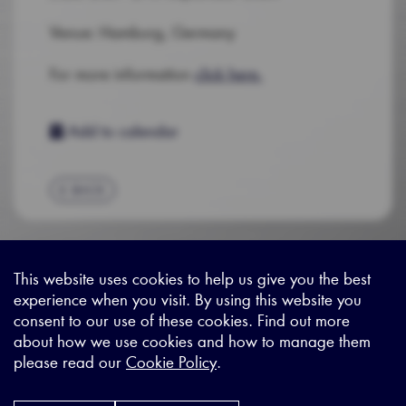
Venue: Hamburg, Germany
For more information
click here.
Add to calendar
BACK
This website uses cookies to help us give you the best
experience when you visit. By using this website you
Sitemap
|
Privacy Legal
|
Terms and Conditions
|
Contact us
consent to our use of these cookies. Find out more
about how we use cookies and how to manage them
please read our
Cookie Policy
.
X - (formerly known as Twitter
https://www.linkedin.com/c
https://www.youtube.com