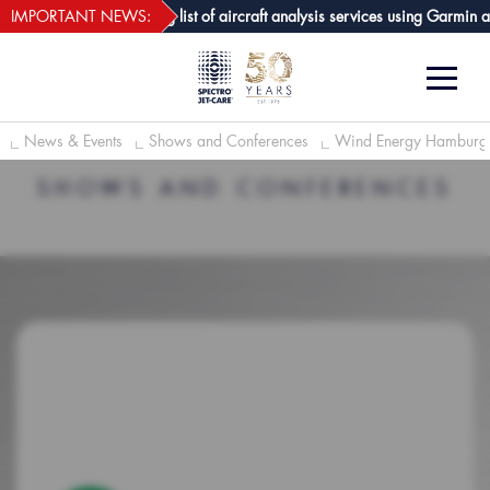
webECHO LOG IN
Care GPA joins growing list of aircraft analysis services using Garmin avio
IMPORTANT NEWS:
News & Events
Shows and Conferences
Wind Energy Hambur
SHOWS AND CONFERENCES