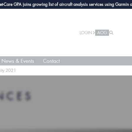
e GPA joins growing list of aircraft analysis services using Garmin avionic
LOGIN
AOG
News & Events
Contact
City 2021
NCES