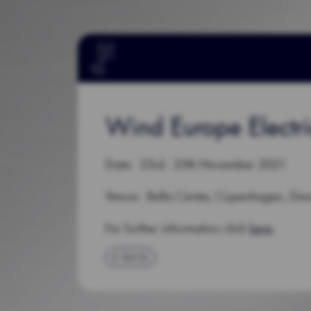
Wind Europe Electr
Date: 23rd - 25th November 2021
Venue: Bella Center, Copenhagen, De
For further information click
here
.
BACK