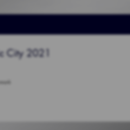
ic City 2021
nmark