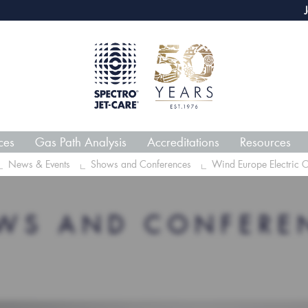
webECHO LOG IN
Jet-Car
ces
Gas Path Analysis
Accreditations
Resources
News & Events
Shows and Conferences
Wind Europe Electric 
WS AND CONFERE