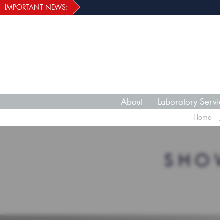
IMPORTANT NEWS:
About
Laboratory Servi
Home
SHO