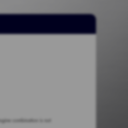
engine combination is not