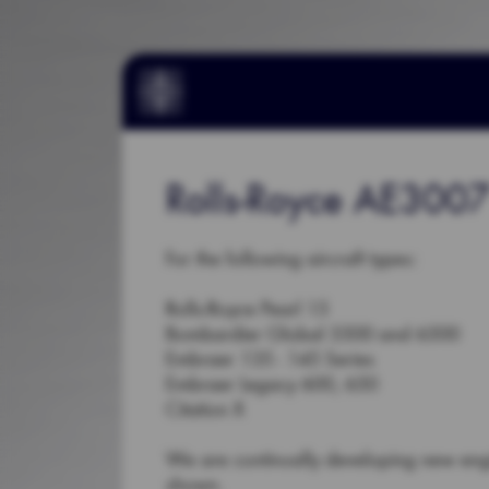
Rolls-Royce AE3007
For the following aircraft types:
Rolls-Royce Pearl 15
Bombardier Global 5500 and 6500
Embraer 135 - 145 Series
Embraer Legacy 600, 650
Citation X
We are continually developing new en
shown.