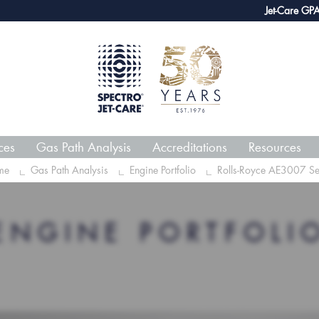
webECHO LOG IN
Jet-Care GPA joins 
ces
Gas Path Analysis
Accreditations
Resources
me
Gas Path Analysis
Engine Portfolio
Rolls-Royce AE3007 Se
ENGINE PORTFOLI