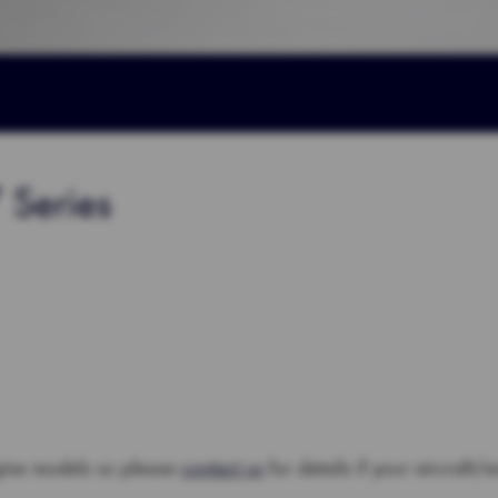
 Series
gine models so please
contact us
for details if your aircraft/