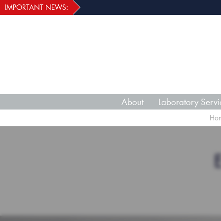
IMPORTANT NEWS:
About
Laboratory Servi
Ho