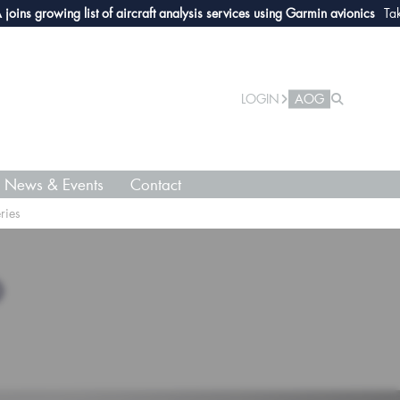
growing list of aircraft analysis services using Garmin avionics
Take a lo
LOGIN
AOG
News & Events
Contact
ries
O