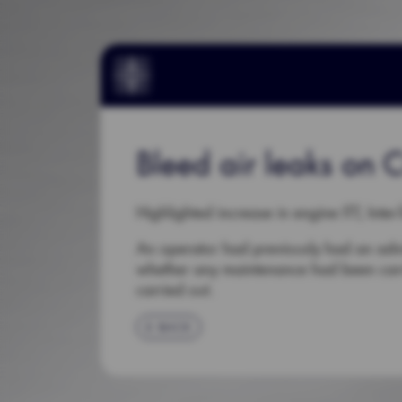
Bleed air leaks on Ci
Highlighted increase in engine ITT, Inter
An operator had previously had an advi
whether any maintenance had been carri
carried out.
BACK