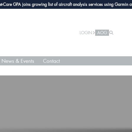
re GPA joins growing list of aircraft analysis services using Garmin avioni
LOGIN
AOG
News & Events
Contact