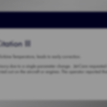
tation III
-Turbine Temperature, leads to early correction.
sory due to a single parameter change. Jet-Care requested 
ed out on the aircraft or engines. The operator reported t