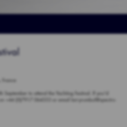
tival
, France
 September to attend the Yachting Festival. If you'd
y on +44 (0)7917 064553 or email larryrumbol@spectro-