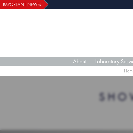
IMPORTANT NEWS:
About
Laboratory Servi
Hom
SHO