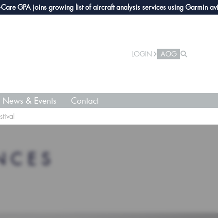
GPA joins growing list of aircraft analysis services using Garmin avionics
LOGIN
AOG
News & Events
Contact
tival
NCES