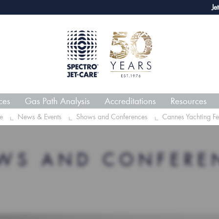
webECHO LOG IN
Jet-Care 
ces
Gas Path Analysis
Accreditations
Resources
e
News & Events
Shows and Conferences
Cannes Yachting Fes
WS AND CONFERE