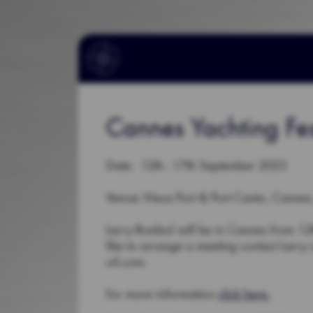
Cannes Yachting Fes
Date: 12th - 17th September 2023
Venue: Vieux Port & Port Canto, Cannes
Larry Rumbol will be in Cannes from 12th
like to arrange a meeting contact Larr
oil.com.
For more information
click here.