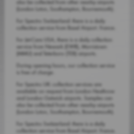
also be collected from other nearby airports
(London Luton, Southampton, Bournemouth).
For Spectro Switzerland: there is a daily
collection service from Basel Airport. France.
For Jet-Care USA, there is a daily collection
service from Newark (EWR), Morristown
(MMU) and Teterboro (TEB) airports.
During opening hours, our collection service
is free of charge.
For Spectro UK: collection services are
available on request from London Heathrow
and London Gatwick airports. Samples can
also be collected from other nearby airports
(London Luton, Southampton, Bournemouth).
For Spectro Switzerland: there is a daily
collection service from Basel Airport. France.