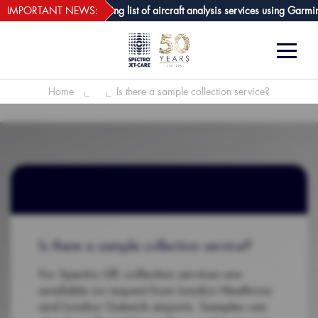
webECHO LOG IN
t-Care GPA joins growing list of aircraft analysis services using Garmin av
IMPORTANT NEWS:
Home
Is there a sample collection service?
Is there a sample collection service?
For Spectro UK: collection services are
available on request from London Heathrow
and London Gatwick airports. Samples can