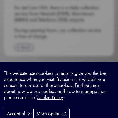
For Jet-Care USA, there is a daily collection
service from Newark (EWR), Morristown
(MMU) and Teterboro (TEB) airports.
During opening hours, our collection service
is free of charge.
BACK
This website uses cookies to help us give you the best
experience when you visit. By using this website you
Sitemap
|
Privacy Legal
|
Terms and Conditions
|
Contact us
consent to our use of these cookies. Find out more
about how we use cookies and how to manage them
please read our
Cookie Policy
.
X - (formerly known as Twitter
https://www.linkedin.com/c
https://www.youtube.com
Designed by
Cyon Agency
| CMS by
Populate
Accept all
More options