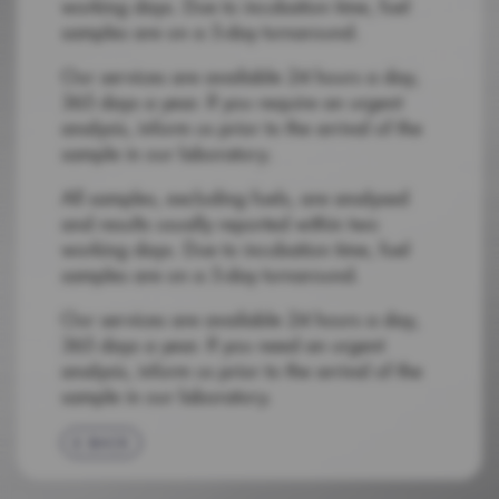
working days. Due to incubation time, fuel
samples are on a 5-day turnaround.
Our services are available 24 hours a day,
365 days a year. If you require an urgent
analysis, inform us prior to the arrival of the
sample in our laboratory.
All samples, excluding fuels, are analysed
and results usually reported within two
working days. Due to incubation time, fuel
samples are on a 5-day turnaround.
Our services are available 24 hours a day,
365 days a year. If you need an urgent
analysis, inform us prior to the arrival of the
sample in our laboratory.
BACK