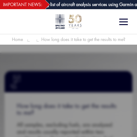
webECHO LOG IN
-Care GPA joins growing list of aircraft analysis services using Garmin avi
IMPORTANT NEWS:
Home
How long does it take to get the results to me?
How long does it take to get the results
to me?
All samples, excluding fuels, are analysed
and results usually reported within two