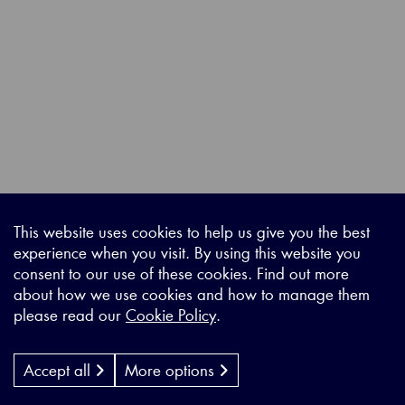
This website uses cookies to help us give you the best
experience when you visit. By using this website you
consent to our use of these cookies. Find out more
about how we use cookies and how to manage them
please read our
Cookie Policy
.
Accept all
More options