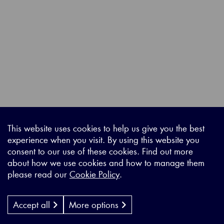
This website uses cookies to help us give you the best
experience when you visit. By using this website you
consent to our use of these cookies. Find out more
about how we use cookies and how to manage them
please read our
Cookie Policy
.
Accept all
More options