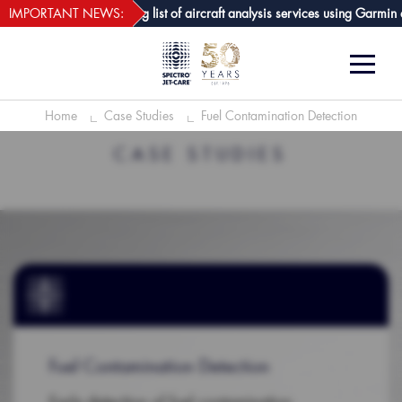
webECHO LOG IN
t-Care GPA joins growing list of aircraft analysis services using Garmin av
IMPORTANT NEWS:
Home
Case Studies
Fuel Contamination Detection
CASE STUDIES
Fuel Contamination Detection
Early detection of fuel contamination