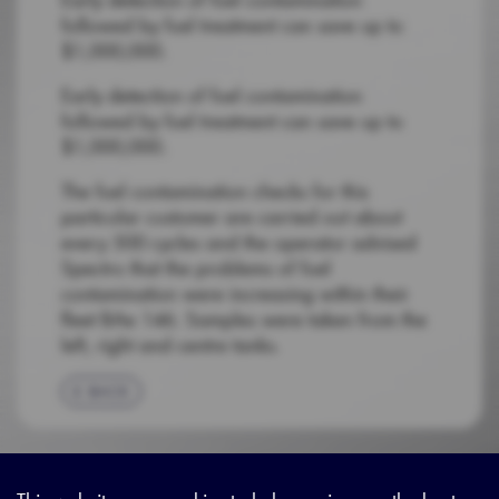
followed by fuel treatment can save up to
$1,000,000.
Early detection of fuel contamination
followed by fuel treatment can save up to
$1,000,000.
The fuel contamination checks for this
particular customer are carried out about
every 500 cycles and the operator advised
Spectro that the problems of fuel
contamination were increasing within their
fleet BAe 146. Samples were taken from the
left, right and centre tanks.
BACK