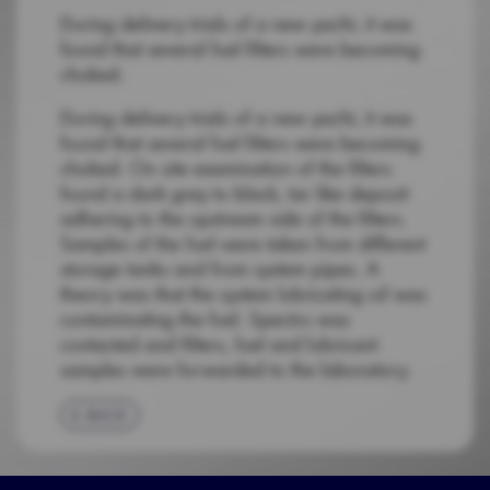
During delivery trials of a new yacht, it was
found that several fuel filters were becoming
choked.
During delivery trials of a new yacht, it was
found that several fuel filters were becoming
choked. On site examination of the filters
found a dark grey to black, tar like deposit
adhering to the upstream side of the filters.
Samples of the fuel were taken from different
storage tanks and from system pipes. A
theory was that the system lubricating oil was
contaminating the fuel. Spectro was
contacted and filters, fuel and lubricant
samples were forwarded to the laboratory.
BACK