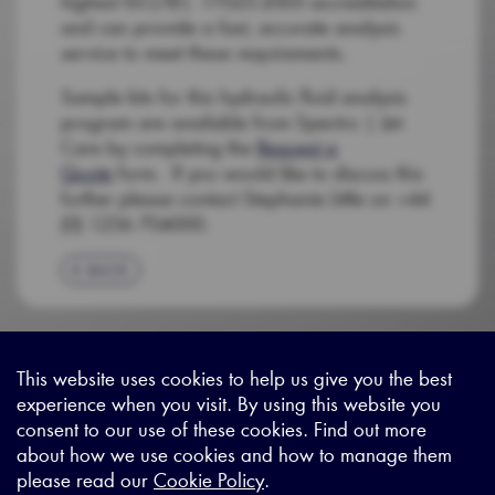
highest ISO/IEC 17025:2005 accreditation
and can provide a fast, accurate analysis
service to meet these requirements.
Sample kits for this hydraulic fluid analysis
program are available from Spectro | Jet-
Care by completing the
Request a
Quote
form. If you would like to discuss this
further please contact Stephanie Little on +44
(0) 1256 704000.
BACK
This website uses cookies to help us give you the best
experience when you visit. By using this website you
Sitemap
|
Privacy Legal
|
Terms and Conditions
|
Contact us
consent to our use of these cookies. Find out more
about how we use cookies and how to manage them
please read our
Cookie Policy
.
X - (formerly known as Twitter
https://www.linkedin.com/c
https://www.youtube.com