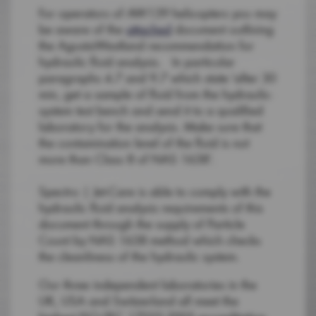
For operators of AW139 helicopters you may
be aware of the
attached
document outlining
the AgustaWestland recommendation for
hydraulic fluid analysis. In particular
paragraphs 4.7 and 9.7 which state ‘after 30
min, get a sample of fluid from the hydraulic-
system test bench and send it to a qualified
laboratory for the analysis. Make sure that
the contamination level of the fluid is not
more than Class 8 of NAS 1638’.
Spectro | Jet-Care is able to comply with the
hydraulic fluid analysis requirements of this
document through the supply of Particle
Count by NAS 1638 method which checks
the cleanliness of the hydraulic system.
Our three independent laboratories in the
UK, USA and Switzerland all meet the