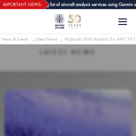
webECHO LOG IN
 GPA joins growing list of aircraft analysis services using Garmin avionics
IMPORTANT NEWS:
News & Events
Latest News
Hydraulic Fluid Analysis for AW139 he
LATEST NEWS