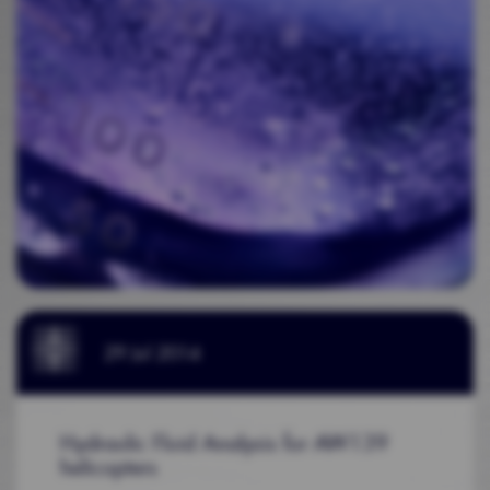
29 Jul 2014
Hydraulic Fluid Analysis for AW139
helicopters