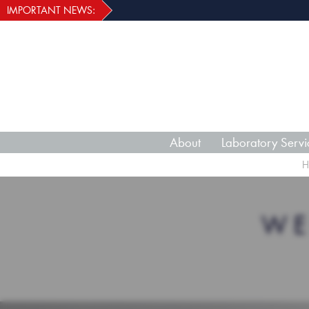
IMPORTANT NEWS:
About
Laboratory Servi
H
WE