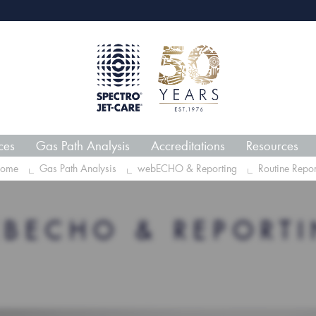
webECHO LOG IN
Jet-
ces
Gas Path Analysis
Accreditations
Resources
ome
Gas Path Analysis
webECHO & Reporting
Routine Repor
BECHO & REPORT