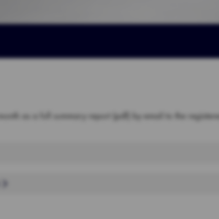
month as a full summary report (pdf) by email to the registe
B