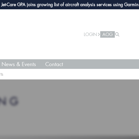
Care GPA joins growing list of aircraft analysis services using Garmin avio
LOGIN
AOG
News & Events
Contact
ts
ING