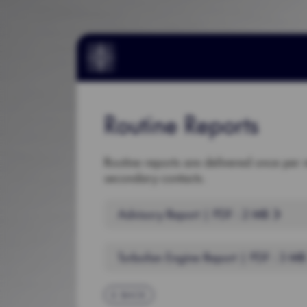
Routine Reports
Routine reports are delivered once per 
secondary contacts.
Advisory Report | PDF : 2 MB
Turbofan Engine Report | PDF : 3 M
BACK