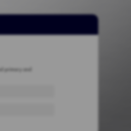
red primary and