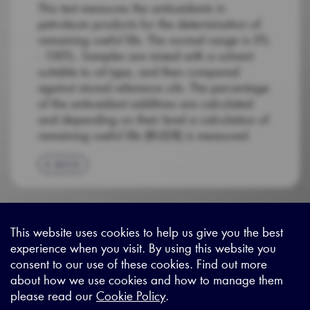
This test measures the antioxidants in
petroleum products for the determination of
remaining useful life. The normal range is 0%
- 100%. Samples are mixed with a solvent
suitable to oil type, and then compared
against stored reference oils. The percentage
of the antioxidant additives are calculated
and depending on their level a calculation of
remaining useful life (RULER) is measured.
BACK
This website uses cookies to help us give you the best
experience when you visit. By using this website you
Sitemap
|
Privacy Legal
|
Terms and Conditions
|
Contact us
consent to our use of these cookies. Find out more
about how we use cookies and how to manage them
please read our
Cookie Policy
.
X - (formerly known as Twitter
https://www.linkedin.com/c
https://www.youtube.com