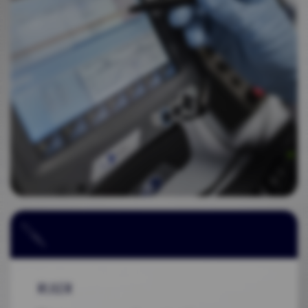
RULER