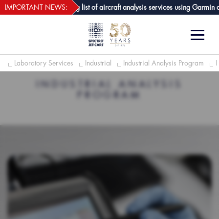
webECHO LOG IN
are GPA joins growing list of aircraft analysis services using Garmin avion
IMPORTANT NEWS:
e
Laboratory Services
Industrial
Industrial Analysis Program
INDUSTRIAL ANALYSIS
PROGRAM