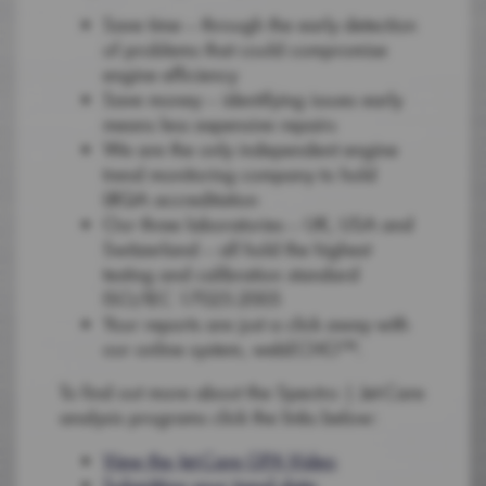
Save time – through the early detection
of problems that could compromise
engine efficiency
Save money – identifying issues early
means less expensive repairs
We are the only independent engine
trend monitoring company to hold
LRQA accreditation
Our three laboratories – UK, USA and
Switzerland – all hold the highest
testing and calibration standard
ISO/IEC 17025:2005
Your reports are just a click away with
our online system, webECHO™.
To find out more about the Spectro | Jet-Care
analysis programs click the links below:
View the Jet-Care GPA Video
Submitting your trend data