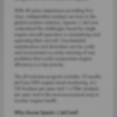
With 40 years experience providing first
class, independent analysis services to the
global aviation industry, Spectro | Jet-Care
understand the challenges faced by single
engine aircraft operators in maintaining and
operating their aircraft. Unscheduled
maintenance and downtime can be costly
and inconvenient so early warning of any
problems that could compromise engine
efficiency is a top priority.
The all inclusive program includes 12 months
Jet-Care GPA engine trend monitoring, 4 x
Oil Analysis per year and 1 x Filter analysis
per year and is the most economical way to
monitor engine health.
Why choose Spectro | Jet-Care?