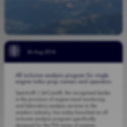
26 Aug 2016
All inclusive analysis program for single
engine turbo prop owners and operators
Spectro® | Jet-Care®, the recognised leader
in the provision of engine trend monitoring
and laboratory analysis services to the
aviation industry, has today launched an all
inclusive analysis program specifically
designed for the PT6 series of engines.