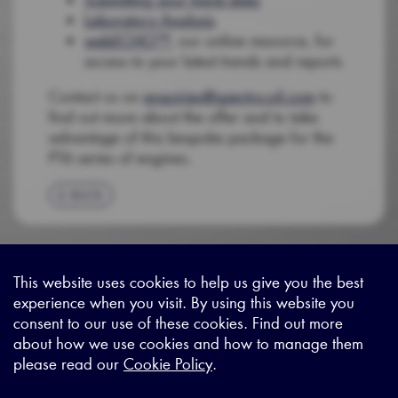
Laboratory Analysis
webECHO™
, our online resource, for
access to your latest trends and reports
Contact us on
enquiries@spectro-oil.com
to
find out more about the offer and to take
advantage of this bespoke package for the
PT6 series of engines.
BACK
This website uses cookies to help us give you the best
experience when you visit. By using this website you
Sitemap
|
Privacy Legal
|
Terms and Conditions
|
Contact us
consent to our use of these cookies. Find out more
about how we use cookies and how to manage them
please read our
Cookie Policy
.
X - (formerly known as Twitter
https://www.linkedin.com/c
https://www.youtube.com