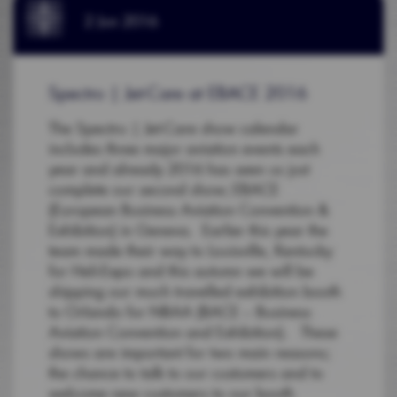
2 Jun 2016
Spectro | Jet-Care at EBACE 2016
The Spectro | Jet-Care show calendar
includes three major aviation events each
year and already 2016 has seen us just
complete our second show; EBACE
(European Business Aviation Convention &
Exhibition) in Geneva. Earlier this year the
team made their way to Louisville, Kentucky
for Heli-Expo and this autumn we will be
shipping our much travelled exhibition booth
to Orlando for NBAA (BACE – Business
Aviation Convention and Exhibition). These
shows are important for two main reasons;
the chance to talk to our customers and to
welcome new customers to our booth