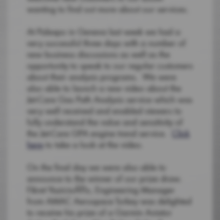
wanting to find out more about our services.
At Palexpo in Geneva last week we had a
very successful three days with a number of
new business discussions as well as the
opportunity to speak to our regular customers
about their analysis programs. We were
also able to launch a new video about the
Jet-Care Gas Path Analysis service which was
very well received and enabled viewers to
fully understand the value and sensitivity of
the Jet-Care GPA engine trend service.
Click
here
to take a look at the video.
On the final day we were also able to
announce to the winner of our prize draw.
Fikret YazicioÄŸlu, Engineering Manager
from AMAC Aerospace Turkey was delighted
to receive his prize of a Garmin Aviator