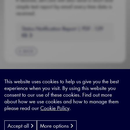
simple text report by email every time data is
received.
Status Notification Report | PDF : 129
KB
BACK
This website uses cookies to help us give you the best
experience when you visit. By using this website you
Sitemap
|
Privacy Legal
|
Terms and Conditions
|
Contact us
consent to our use of these cookies. Find out more
about how we use cookies and how to manage them
please read our
Cookie Policy
.
X - (formerly known as Twitter
https://www.linkedin.com/c
https://www.youtube.com
Designed by
Cyon Agency
| CMS by
Populate
Accept all
More options