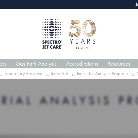
webECHO LOG IN
Jet-Car
ces
Gas Path Analysis
Accreditations
Resources
Laboratory Services
Industrial
Industrial Analysis Program
TRIAL ANALYSIS P