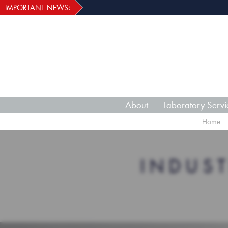
IMPORTANT NEWS:
About
Laboratory Servi
Home
INDUS