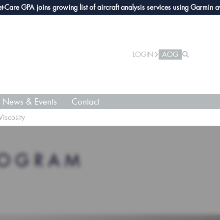
e GPA joins growing list of aircraft analysis services using Garmin avionic
LOGIN
AOG
News & Events
Contact
Viscosity
ROGRAM