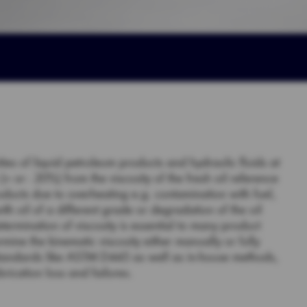
ities of liquid petroleum products and hydraulic fluids at
 or - 20%) from the viscosity of the fresh oil reference
oducts due to overheating e.g. contamination with fuel,
with oil of a different grade or degradation of the oil
etermination of viscosity is essential to many product
rmine the kinematic viscosity either manually or fully
standards like ASTM D445 as well as in-house methods,
rication loss and failures.