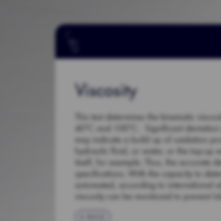
Viscosity
This test determines the kinematic viscos
40°C and 100°C. Significant deviation (+
may indicate a build up of oxidation pr
hydraulic fluid, or water, or the top-up 
itself, for example. Thus, the accurate d
specifications. With the capacity to dete
automated, according to international 
viscosity can be monitored to prevent lub
BACK